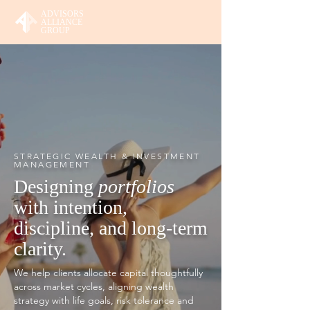
ADVISORS
ALLIANCE
GROUP
STRATEGIC WEALTH & INVESTMENT
MANAGEMENT
Designing
portfolios
with intention,
discipline, and long-term
clarity.
We help clients allocate capital thoughtfully
across market cycles, aligning wealth
strategy with life goals, risk tolerance and