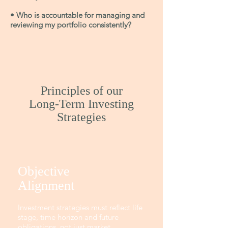
• Who is accountable for managing and
reviewing my portfolio consistently?
Principles of our
Long-Term Investing
Strategies
Objective
Alignment
Investment strategies must reflect life
stage, time horizon and future
obligations, not just market