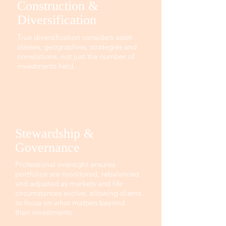
Construction &
Diversification
True diversification considers asset
classes, geographies, strategies and
correlations, not just the number of
investments held.
Stewardship &
Governance
Professional oversight ensures
portfolios are monitored, rebalanced
and adjusted as markets and life
circumstances evolve, allowing clients
to focus on what matters beyond
their investments.