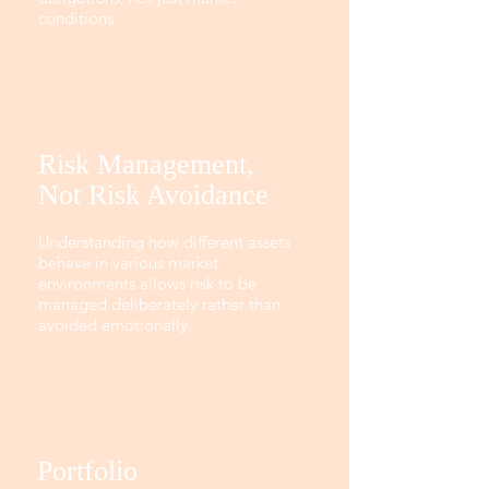
conditions.
Risk Management,
Not Risk Avoidance
Understanding how different assets
behave in various market
environments allows risk to be
managed deliberately rather than
avoided emotionally.
Portfolio