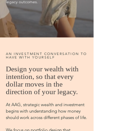
legacy outcomes.
AN INVESTMENT CONVERSATION TO
HAVE WITH YOURSELF
Design your wealth with
intention, so that every
dollar moves in the
direction of your legacy.
At AAG, strategic wealth and investment
begins with understanding how money
should work across different phases of life.
We focus on portfolio design that