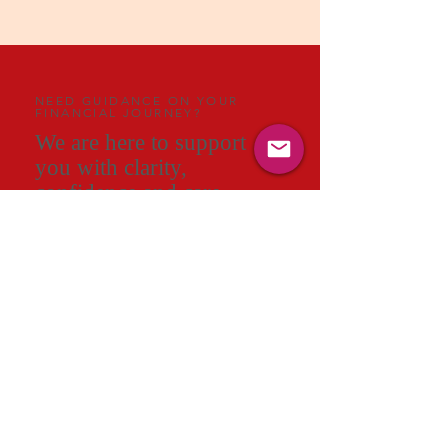
NEED GUIDANCE ON YOUR
FINANCIAL JOURNEY?
We are here to support
you with clarity,
confidence and care.
A meaningful conversation can change
the way you see your future. In a short
session with an AAG consultant, you will
gain clarity on your priorities, understand
the key decisions ahead and receive a
personalised direction that brings
structure to your financial life.
ENQUIRE NOW