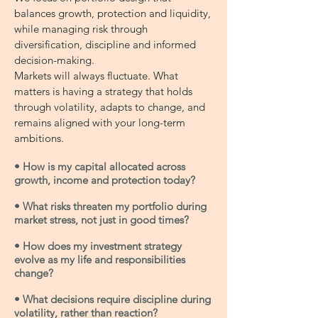
balances growth, protection and liquidity,
while managing risk through
diversification, discipline and informed
decision-making.
Markets will always fluctuate. What
matters is having a strategy that holds
through volatility, adapts to change, and
remains aligned with your long-term
ambitions.
• How is my capital allocated across
growth, income and protection today?
• What risks threaten my portfolio during
market stress, not just in good times?
• How does my investment strategy
evolve as my life and responsibilities
change?
• What decisions require discipline during
volatility, rather than reaction?