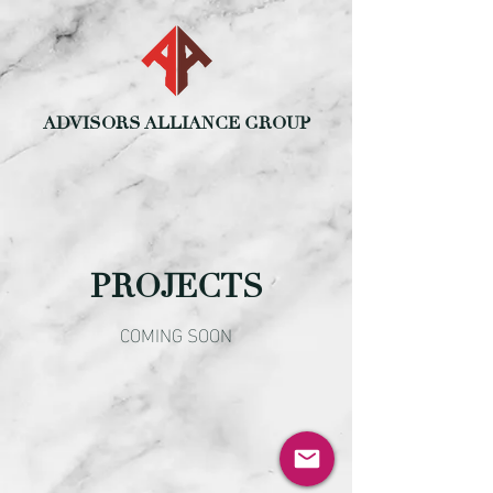
ADVISORS ALLIANCE GROUP
PROJECTS
COMING SOON