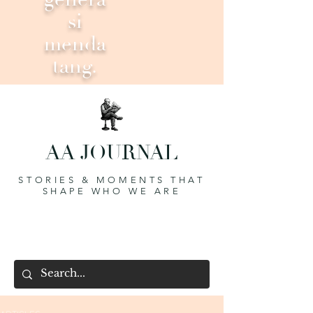
si
menda
tang.
AA JOURNAL
STORIES & MOMENTS THAT
SHAPE WHO WE ARE