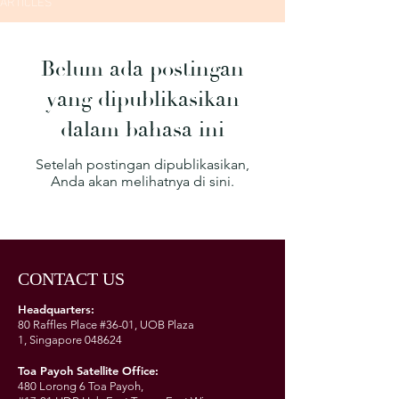
ARTICLES
Belum ada postingan
yang dipublikasikan
dalam bahasa ini
Setelah postingan dipublikasikan,
Anda akan melihatnya di sini.
CONTACT US
Headquarters:
80 Raffles Place #36-01,
UOB Plaza
1,
Singapore 048624
Toa Payoh Satellite Office:
480 Lorong 6 Toa Payoh,