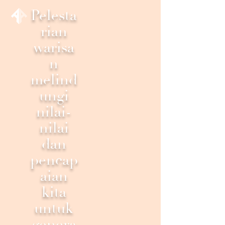
Pelesta
rian
warisa
n
melind
ungi
nilai-
nilai
dan
pencap
aian
kita
untuk
genera