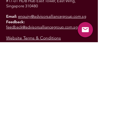
#17-01 HDB Hub East Tower, East Wing,
Singapore 310480
Email:
enquiry@advisorsalliancegroup.com.sg
Feedback:
feedback@advisorsalliancegroup.com.sg
Website Terms & Conditions
ADVISORS
ALLIANCE
GROUP
© 2025 Advisors Alliance Group
Advisors Alliance Group is an authorised representative of
AIA Financial Advisers Private Limited (Reg. No. 201715016G)
Approval Code: FA-CO-004104-2026
This is not the official website of AIA Financial Advisers Private Limited
(Reg. No. 201715016G) (AIA FA). AIA FA disclaims all warranties of
merchantability and fitness for purpose of the materials on this website.
AIA FA makes no warranties or representations as to the results of the