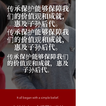
传承保护能够保障我
们的价值观和成就，
惠及子孙后代。
传承保护能够保障我
们的价值观和成就，
惠及子孙后代。
传承保护能够保障我们
的价值观和成就，惠及
子孙后代。
It all began with a simple belief.