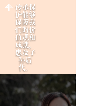
传承保
护能够
保障我
们的价
值观和
成就，
惠及子
孙后
代。