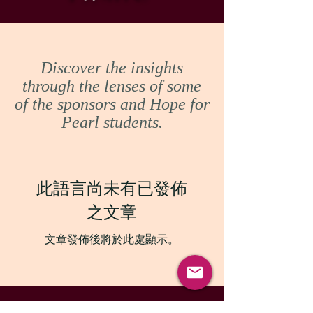
Discover the insights
through the lenses of some
of the sponsors and Hope for
Pearl students.
此語言尚未有已發佈
之文章
文章發佈後將於此處顯示。