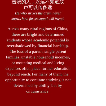
击鼓的人，永远不知道鼓
声可以传多远
He who strikes the drum never
knows how far its sound will travel.
Across many rural regions of China,
there are bright and determined
students whose academic potential is
overshadowed by financial hardship.
The loss of a parent, single parent
families, unstable household incomes,
or mounting medical and living
expenses often place further education
beyond reach. For many of them, the
opportunity to continue studying is not
determined by ability, but by
circumstance.