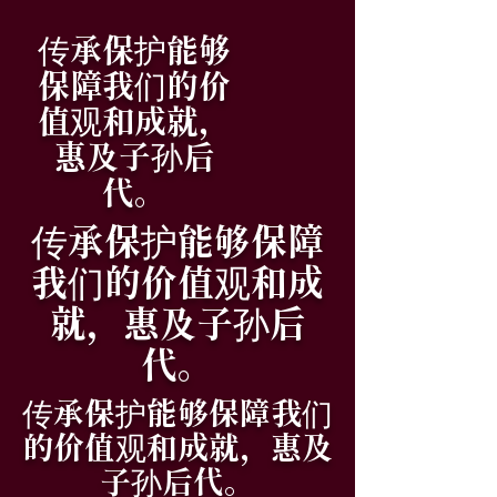
传承保护能够
保障我们的价
值观和成就，
惠及子孙后
代。
传承保护能够保障
我们的价值观和成
就，惠及子孙后
代。
传承保护能够保障我们
的价值观和成就，惠及
子孙后代。