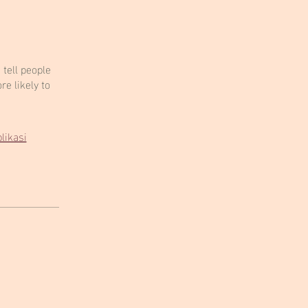
tell people
e likely to
likasi