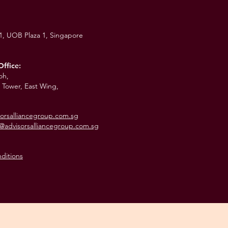
01,
UOB Plaza 1,
Singapore
Office:
oh,
 Tower, East Wing,
orsalliancegroup.com.sg
@advisorsalliancegroup.com.sg
ditions