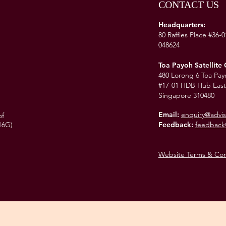
CONTACT US
Headquarters:
80 Raffles Place #36-
048624
Toa Payoh Satellite 
480 Lorong 6 Toa Pay
#17-01 HDB Hub East
Singapore 310480
Email:
enquiry@advis
of
16G)
Feedback:
feedback
Website Terms & Con