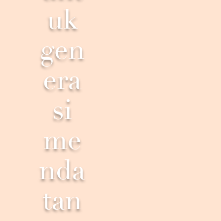
uk
gen
era
si
me
nda
tan