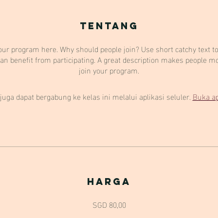
Tentang
our program here. Why should people join? Use short catchy text to 
an benefit from participating. A great description makes people mor
join your program.
juga dapat bergabung ke kelas ini melalui aplikasi seluler.
Buka ap
Harga
SGD 80,00