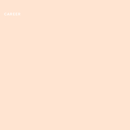
CAREER