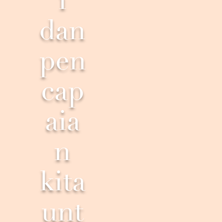
i
dan
pen
cap
aia
n
kita
unt