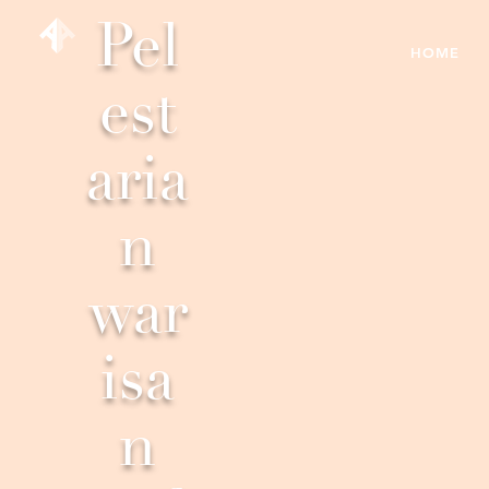
Pel
HOME
est
aria
n
war
isa
n