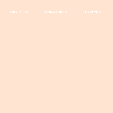
ABOUT US
SIGNATURES
SERVICES