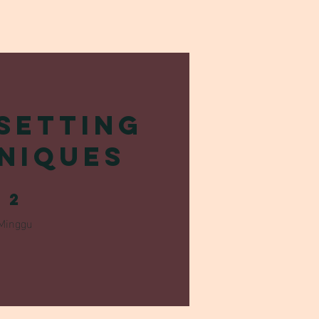
Setting
niques
2 Minggu
2
Minggu