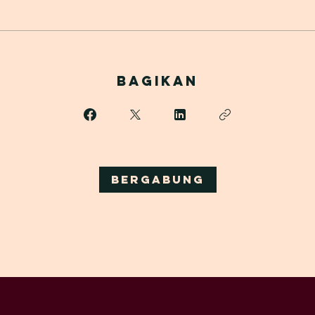
Bagikan
Bergabung