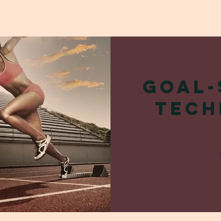
Goal-
Tech