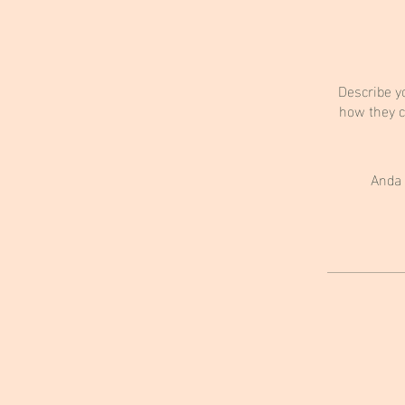
Describe y
how they c
Anda 