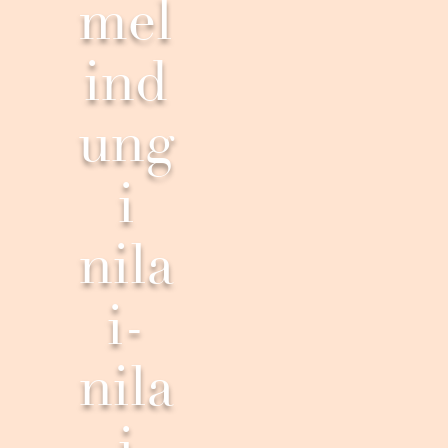
mel
ind
ung
i
nila
i-
nila