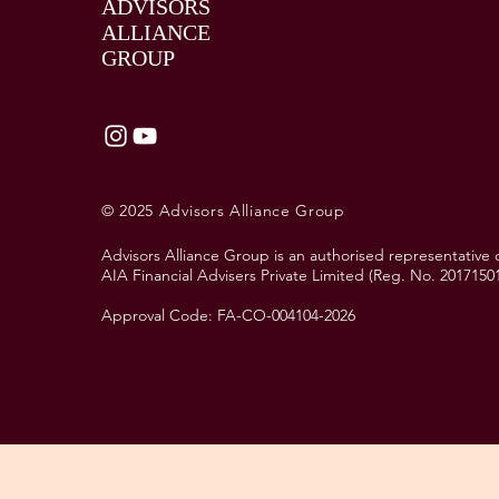
ADVISORS
ALLIANCE
GROUP
© 2025 Advisors Alliance Group
Advisors Alliance Group is an authorised representative 
AIA Financial Advisers Private Limited (Reg. No. 2017150
Approval Code: FA-CO-004104-2026